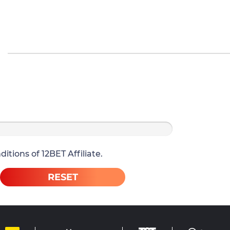
itions of 12BET Affiliate.
RESET