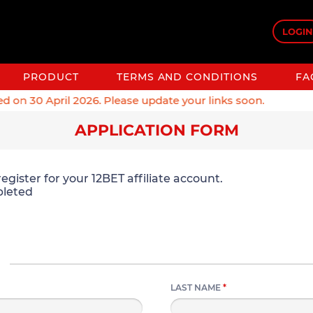
LOGIN
PRODUCT
TERMS AND CONDITIONS
FA
on 30 April 2026. Please update your links soon.
APPLICATION FORM
egister for your 12BET affiliate account.
leted
LAST NAME
*