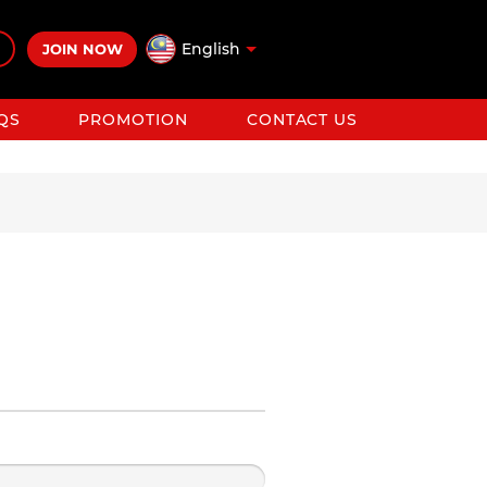
English
JOIN NOW
QS
PROMOTION
CONTACT US