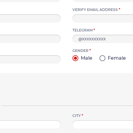
VERIFY EMAIL ADDRESS
*
TELEGRAM
*
GENDER
*
Male
Female
CITY
*