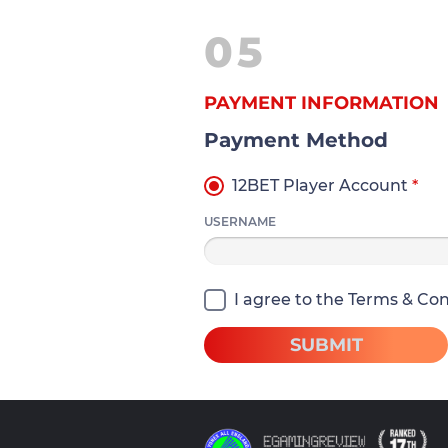
05
PAYMENT INFORMATION
Payment Method
12BET Player Account
*
USERNAME
I agree to the Terms & Cond
SUBMIT