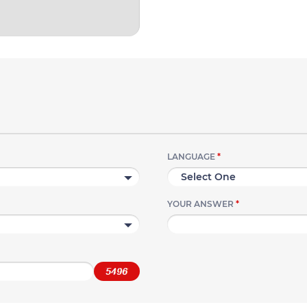
LANGUAGE
*
YOUR ANSWER
*