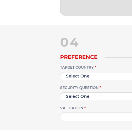
04
PREFERENCE
TARGET COUNTRY
*
SECURITY QUESTION
*
VALIDATION
*