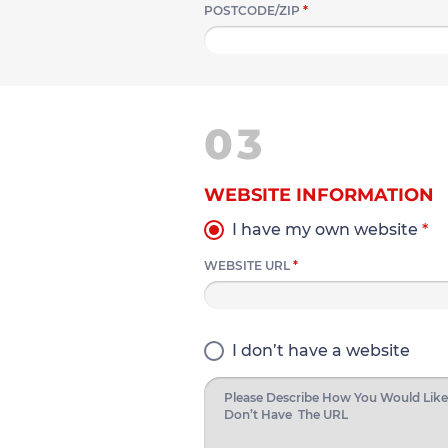
POSTCODE/ZIP
*
03
WEBSITE INFORMATION
I have my own website
*
WEBSITE URL
*
I don’t have a website