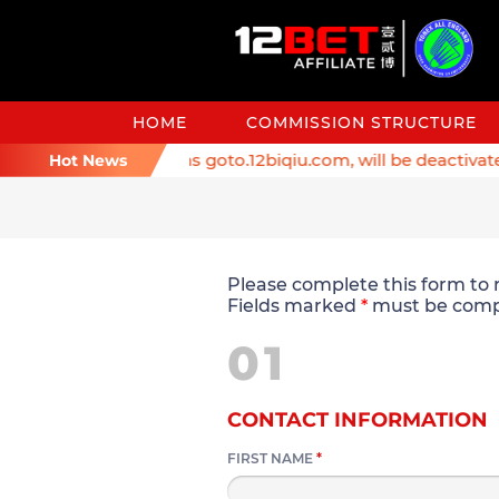
HOME
COMMISSION STRUCTURE
er: Affiliate domains goto.12biqiu.com, will be deactivated 
Hot News
Please complete this form to r
Fields marked
*
must be comp
01
CONTACT INFORMATION
FIRST NAME
*