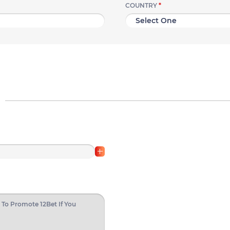
COUNTRY
*