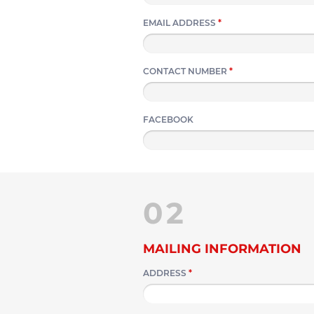
EMAIL ADDRESS
*
CONTACT NUMBER
*
FACEBOOK
02
MAILING INFORMATION
ADDRESS
*